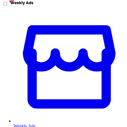
Weekly Ads