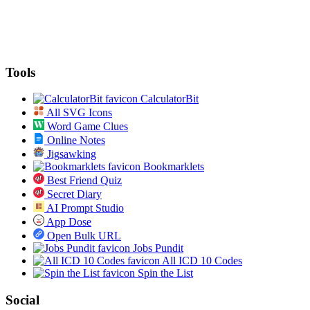
Tools
CalculatorBit
All SVG Icons
Word Game Clues
Online Notes
Jigsawking
Bookmarklets
Best Friend Quiz
Secret Diary
AI Prompt Studio
App Dose
Open Bulk URL
Jobs Pundit
All ICD 10 Codes
Spin the List
Social