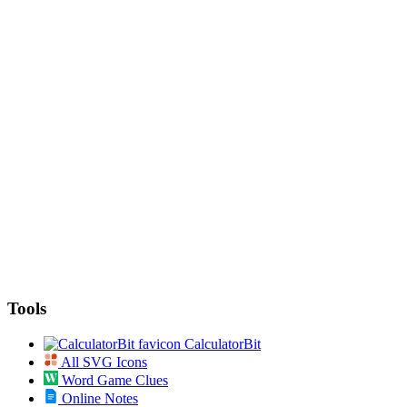
Tools
CalculatorBit
All SVG Icons
Word Game Clues
Online Notes