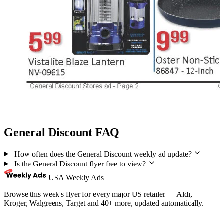
General Discount FAQ
How often does the General Discount weekly ad update?
Is the General Discount flyer free to view?
USA Weekly Ads
Browse this week's flyer for every major US retailer — Aldi,
Kroger, Walgreens, Target and 40+ more, updated automatically.