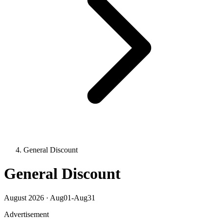
General Discount
General Discount
August 2026 · Aug01-Aug31
Advertisement