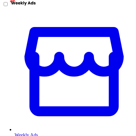
Weekly Ads