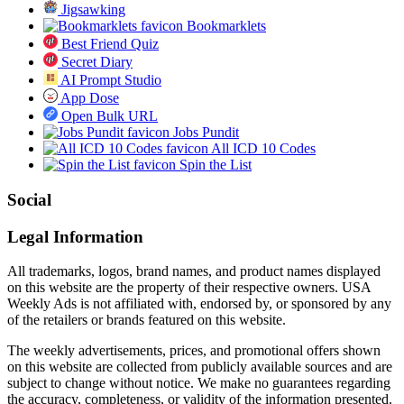
Jigsawking
Bookmarklets
Best Friend Quiz
Secret Diary
AI Prompt Studio
App Dose
Open Bulk URL
Jobs Pundit
All ICD 10 Codes
Spin the List
Social
Legal Information
All trademarks, logos, brand names, and product names displayed
on this website are the property of their respective owners. USA
Weekly Ads is not affiliated with, endorsed by, or sponsored by any
of the retailers or brands featured on this website.
The weekly advertisements, prices, and promotional offers shown
on this website are collected from publicly available sources and are
subject to change without notice. We make no guarantees regarding
the accuracy, completeness, or validity of the information presented.