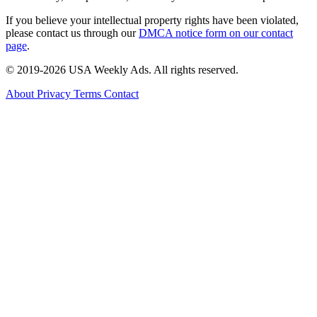
If you believe your intellectual property rights have been violated,
please contact us through our
DMCA notice form on our contact
page
.
© 2019-2026 USA Weekly Ads. All rights reserved.
About
Privacy
Terms
Contact