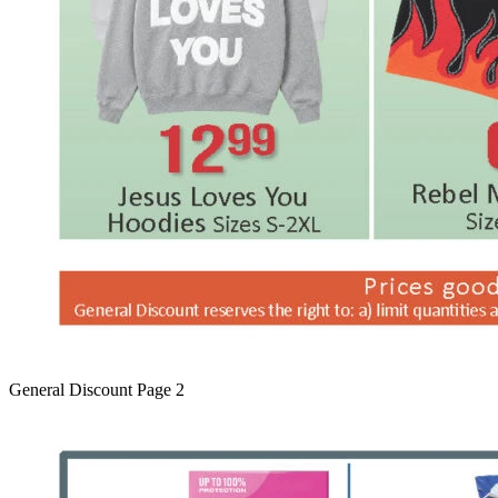
General Discount Page 2