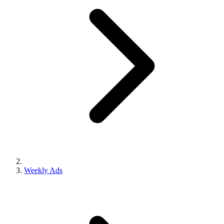
Weekly Ads