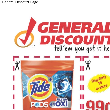
General Discount Page 1